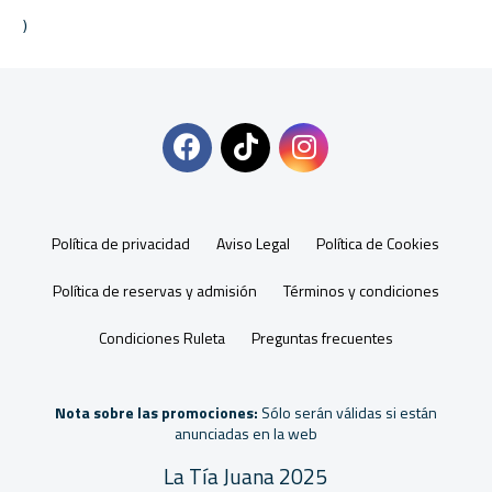
Política de privacidad
Aviso Legal
Política de Cookies
Política de reservas y admisión
Términos y condiciones
Condiciones Ruleta
Preguntas frecuentes
Nota sobre las promociones:
Sólo serán válidas si están
anunciadas en la web
La Tía Juana 2025